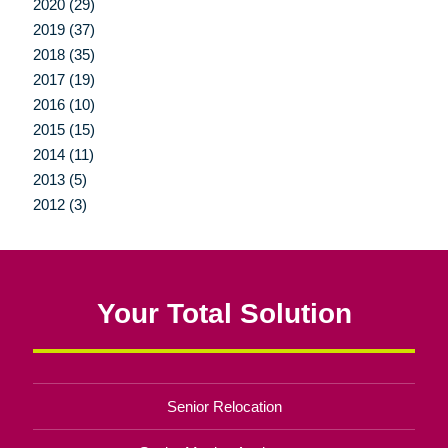
2020 (29)
2019 (37)
2018 (35)
2017 (19)
2016 (10)
2015 (15)
2014 (11)
2013 (5)
2012 (3)
Your Total Solution
Senior Relocation