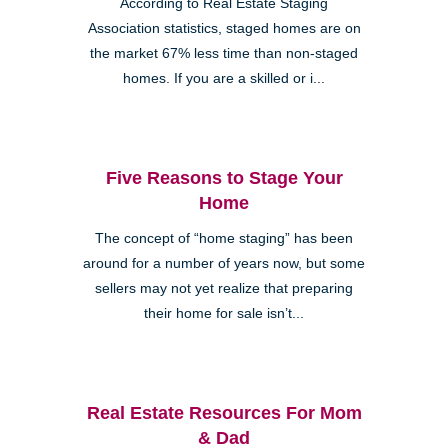
According to Real Estate Staging
Association statistics, staged homes are on
the market 67% less time than non-staged
homes. If you are a skilled or i...
Five Reasons to Stage Your
Home
The concept of “home staging” has been
around for a number of years now, but some
sellers may not yet realize that preparing
their home for sale isn’t...
Real Estate Resources For Mom
& Dad