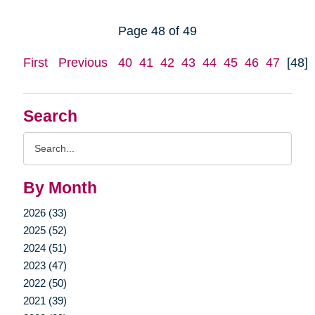
Page 48 of 49
First
Previous
40
41
42
43
44
45
46
47
[48]
Search
Search
Query
By Month
2026 (33)
2025 (52)
2024 (51)
2023 (47)
2022 (50)
2021 (39)