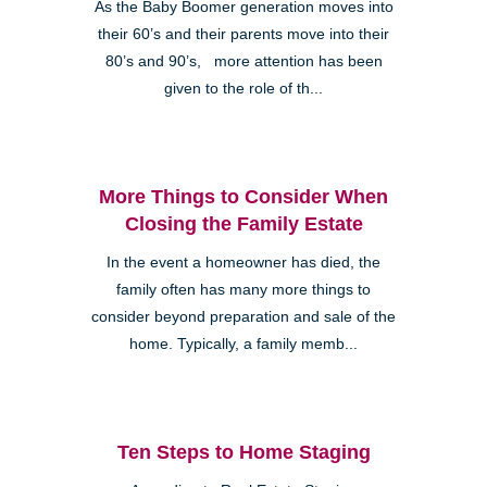
As the Baby Boomer generation moves into
their 60’s and their parents move into their
80’s and 90’s, more attention has been
given to the role of th...
More Things to Consider When
Closing the Family Estate
In the event a homeowner has died, the
family often has many more things to
consider beyond preparation and sale of the
home. Typically, a family memb...
Ten Steps to Home Staging