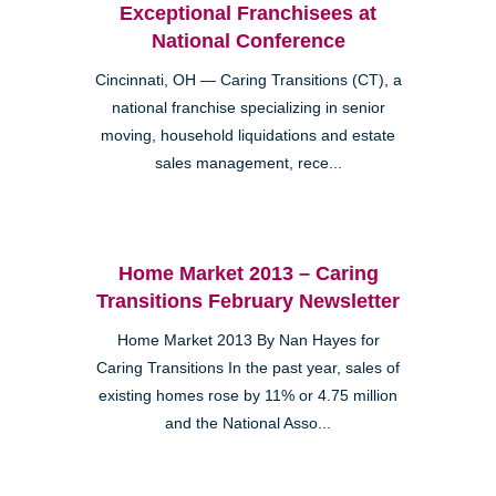
Exceptional Franchisees at
National Conference
Cincinnati, OH — Caring Transitions (CT), a
national franchise specializing in senior
moving, household liquidations and estate
sales management, rece...
Home Market 2013 – Caring
Transitions February Newsletter
Home Market 2013 By Nan Hayes for
Caring Transitions In the past year, sales of
existing homes rose by 11% or 4.75 million
and the National Asso...