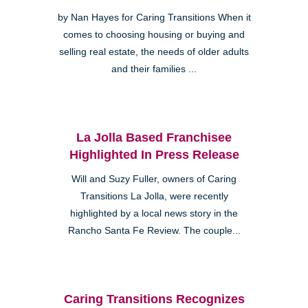
by Nan Hayes for Caring Transitions When it
comes to choosing housing or buying and
selling real estate, the needs of older adults
and their families ...
La Jolla Based Franchisee
Highlighted In Press Release
Will and Suzy Fuller, owners of Caring
Transitions La Jolla, were recently
highlighted by a local news story in the
Rancho Santa Fe Review. The couple...
Caring Transitions Recognizes