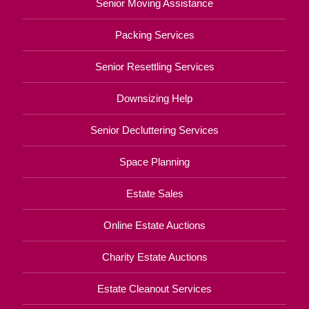
Senior Moving Assistance
Packing Services
Senior Resettling Services
Downsizing Help
Senior Decluttering Services
Space Planning
Estate Sales
Online Estate Auctions
Charity Estate Auctions
Estate Cleanout Services