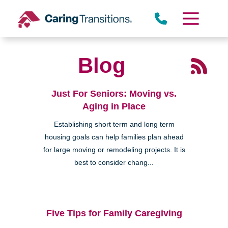
Skip
to
content
Blog
Just For Seniors: Moving vs.
Aging in Place
Establishing short term and long term
housing goals can help families plan ahead
for large moving or remodeling projects. It is
best to consider chang...
Five Tips for Family Caregiving