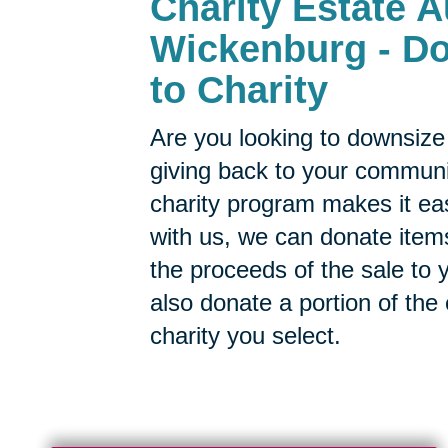
Charity Estate A
Wickenburg - Do
to Charity
Are you looking to downsize 
giving back to your commun
charity program makes it ea
with us, we can donate items
the proceeds of the sale to y
also donate a portion of the
charity you select.