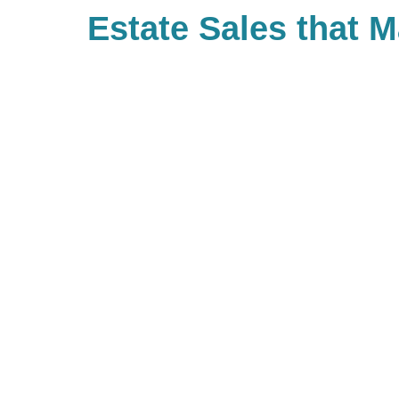
Estate Sales that 
Difference
With Caring Transitions of Wicke
Surprise, there are many ways to 
causes that are important to you
value giving back and have built 
true community of giving for ou
work with us, you are, in turn, gi
community. If you’d like to be pa
giving, be sure to look up your l
types of charitable events they m