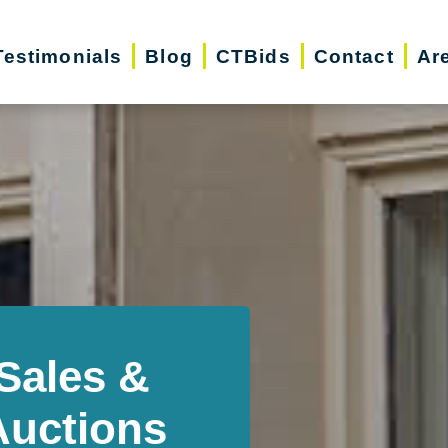
Testimonials
Blog
CTBids
Contact
Ar
Sales &
Auctions