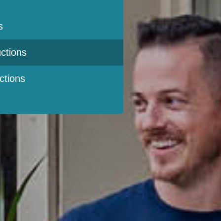
s
ctions
ctions