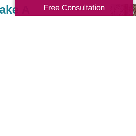
Free Consultation
Make A
nburg & Central
give to charities with
. As a company, we also
Caring for a Cause as a
r branches. When you
ving back to your
rt of our community of
ocal branch and see what
ay be hosting!