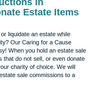
uctions in
nate Estate Items
or liquidate an estate while
ity? Our Caring for a Cause
sy! When you hold an estate sale
 that do not sell, or even donate
our charity of choice. We will
 estate sale commissions to a