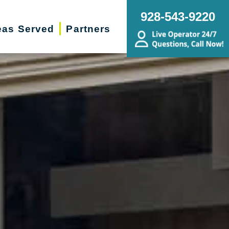
928-543-9220
eas Served
Partners