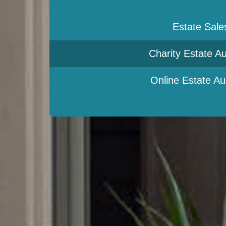
Estate Sale
Charity Estate Au
Online Estate Au