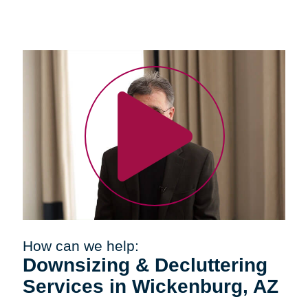
How can we help:
Downsizing & Decluttering
Services in Wickenburg, AZ