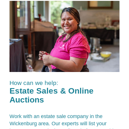
How can we help:
Estate Sales & Online
Auctions
Work with an estate sale company in the
Wickenburg area. Our experts will list your