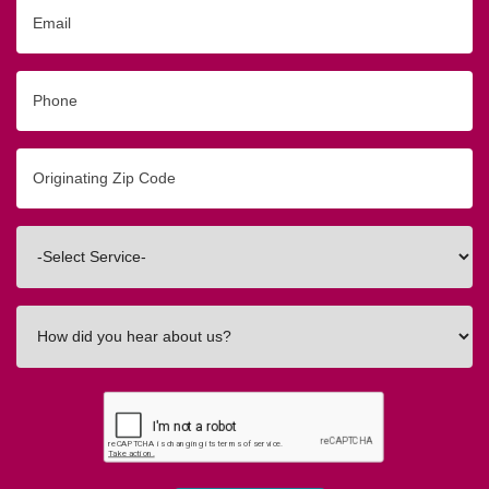
Email
Phone
Originating
Zip/Postal
Code
Interested
In
How
did
you
hear
about
us?