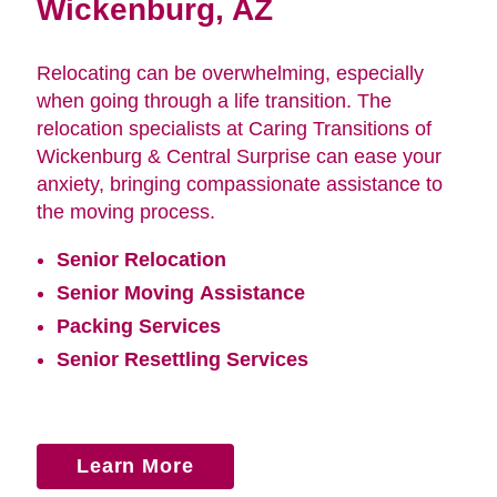
Wickenburg, AZ
Relocating can be overwhelming, especially
when going through a life transition. The
relocation specialists at Caring Transitions of
Wickenburg & Central Surprise can ease your
anxiety, bringing compassionate assistance to
the moving process.
Senior Relocation
Senior Moving Assistance
Packing Services
Senior Resettling Services
Learn More