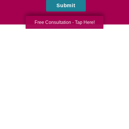
Submit
Free Consultation - Tap Here!
Mia & Tarek Elazizi
Caring Transitions of Wickenburg & Central Surprise
Do you have questions or comments? Contact