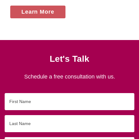
Learn More
Let's Talk
Schedule a free consultation with us.
First
Name
Last
Name