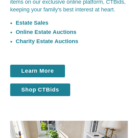
items on our exclusive online platform,
CTBids
,
keeping your family's best interest at heart.
Estate Sales
Online Estate Auctions
Charity Estate Auctions
Learn More
Shop CTBids