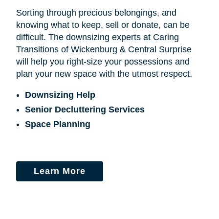
Sorting through precious belongings, and
knowing what to keep, sell or donate, can be
difficult. The downsizing experts at Caring
Transitions of Wickenburg & Central Surprise
will help you right-size your possessions and
plan your new space with the utmost respect.
Downsizing Help
Senior Decluttering Services
Space Planning
Learn More