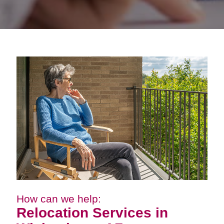
How can we help:
Relocation Services in