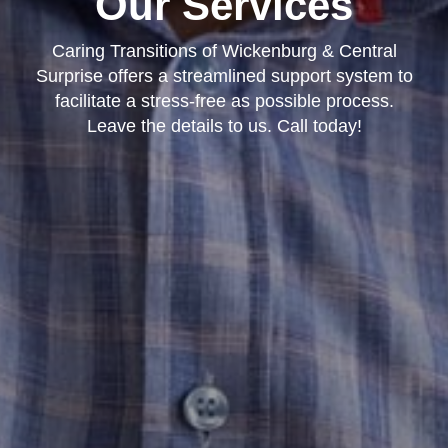
Our Services
Caring Transitions of Wickenburg & Central
Surprise offers a streamlined support system to
facilitate a stress-free as possible process.
Leave the details to us. Call today!