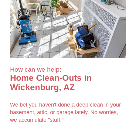
How can we help:
Home Clean-Outs in
Wickenburg, AZ
We bet you haven't done a deep clean in your
basement, attic, or garage lately. No worries,
we accumulate "stuff."