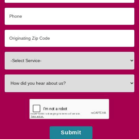
Phone
Originating
Zip/Postal
Code
Interested
In
How
did
you
hear
about
us?
Submit