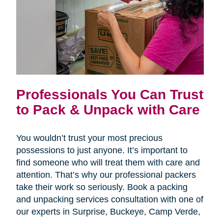
Professionals You Can Trust
to Pack & Unpack with Care
You wouldn’t trust your most precious
possessions to just anyone. It’s important to
find someone who will treat them with care and
attention. That’s why our professional packers
take their work so seriously. Book a packing
and unpacking services consultation with one of
our experts in Surprise, Buckeye, Camp Verde,