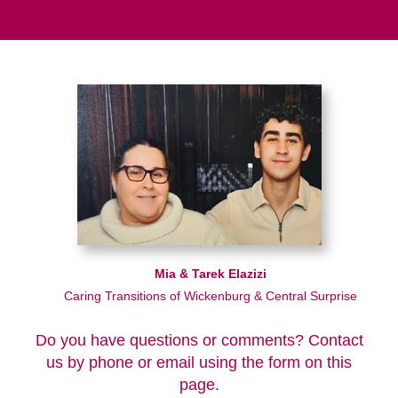
Mia & Tarek Elazizi
Caring Transitions of Wickenburg & Central Surprise
Do you have questions or comments? Contact
us by phone or email using the form on this
page.