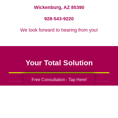
Wickenburg, AZ 85390
928-543-9220
We look forward to hearing from you!
Your Total Solution
Free Consultation - Tap Here!
Senior Relocation
Senior Moving Assistance
Packing Services