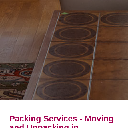
Packing Services - Moving
and Unpacking in