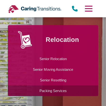
Skip
to
content
Relocation
Senior Relocation
Senior Moving Assistance
Senior Resettling
Packing Services