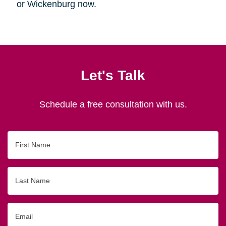
or Wickenburg now.
Let's Talk
Schedule a free consultation with us.
First
Name
Last
Name
Email