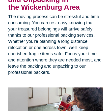
the Wickenburg Area
The moving process can be stressful and time
consuming. You can rest easy knowing that
your treasured belongings will arrive safely
thanks to our professional packing services.
Whether you're planning a long distance
relocation or one across town, we'll keep
cherished fragile items safe. Focus your time
and attention where they are needed most, and
leave the packing and unpacking to our
professional packers.