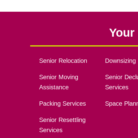
Your 
Senior Relocation
Downsizing 
Senior Moving
Senior Declu
Assistance
Services
Packing Services
Space Plan
Senior Resettling
Services