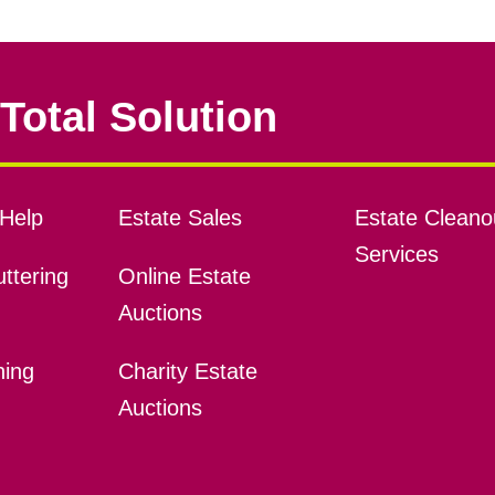
Total Solution
Help
Estate Sales
Estate Cleano
Services
ttering
Online Estate
Auctions
ning
Charity Estate
Auctions