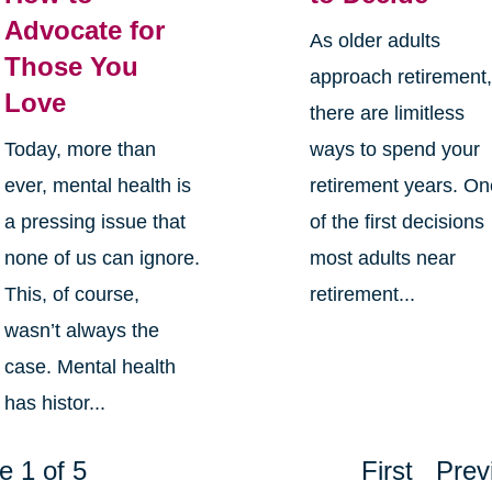
Advocate for
As older adults
Those You
approach retirement
Love
there are limitless
Today, more than
ways to spend your
ever, mental health is
retirement years. O
a pressing issue that
of the first decisions
none of us can ignore.
most adults near
This, of course,
retirement...
wasn’t always the
case. Mental health
has histor...
e 1 of 5
First
Prev