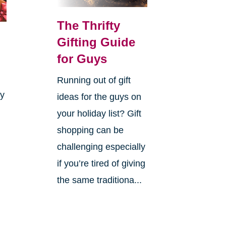
The Thrifty
Gifting Guide
for Guys
Running out of gift
ay
ideas for the guys on
your holiday list? Gift
shopping can be
challenging especially
if you’re tired of giving
the same traditiona...