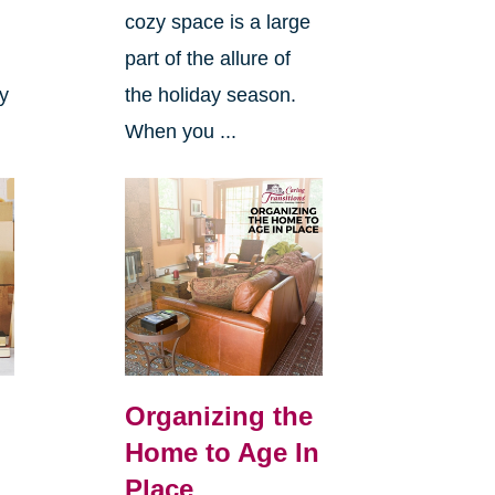
cozy space is a large
s
part of the allure of
ly
the holiday season.
When you ...
Organizing the
Home to Age In
Place