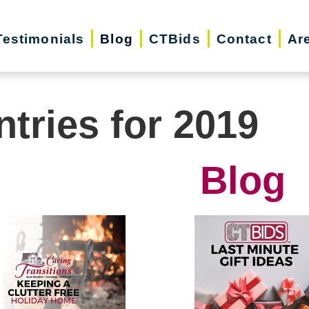
Testimonials
Blog
CTBids
Contact
Ar
ntries for 2019
Blog