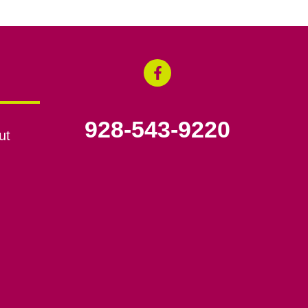
928-543-9220
ut