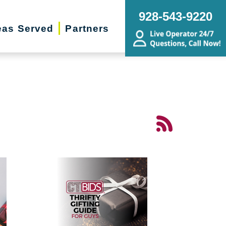
928-543-9220
eas Served
Partners