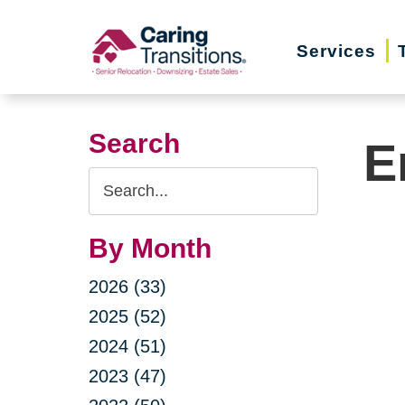
Skip
to
Services
content
Search
E
Search
Query
By Month
2026 (33)
2025 (52)
2024 (51)
2023 (47)