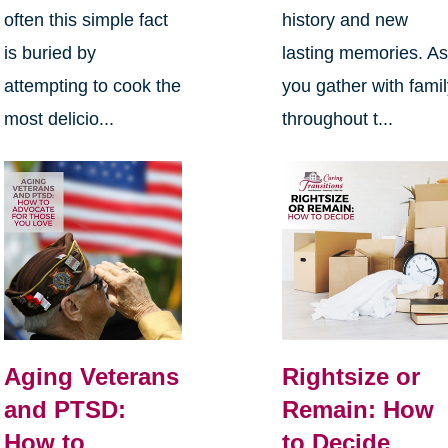
often this simple fact
history and new
is buried by
lasting memories. A
attempting to cook the
you gather with fami
most delicio...
throughout t...
Aging Veterans
Rightsize or
and PTSD:
Remain: How
How to
to Decide