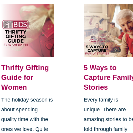
Thrifty Gifting
5 Ways to
Guide for
Capture Famil
Women
Stories
The holiday season is
Every family is
about spending
unique. There are
quality time with the
amazing stories to b
ones we love. Quite
told through family