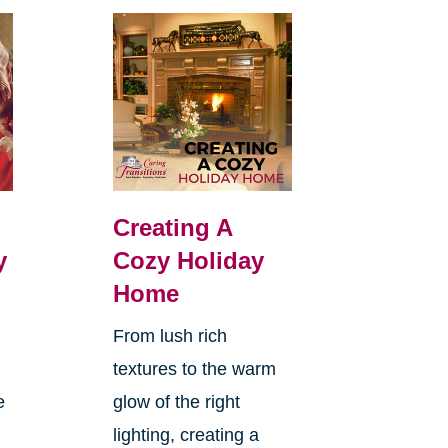
Creating A
y
Cozy Holiday
Home
From lush rich
textures to the warm
e
glow of the right
lighting, creating a