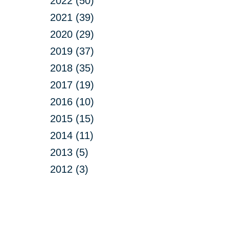
2022 (50)
2021 (39)
2020 (29)
2019 (37)
2018 (35)
2017 (19)
2016 (10)
2015 (15)
2014 (11)
2013 (5)
2012 (3)