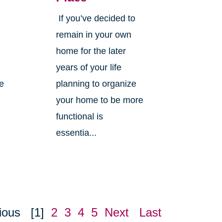
If you’ve decided to
,
remain in your own
home for the later
years of your life
ne
planning to organize
your home to be more
functional is
essentia...
ious
[1]
2
3
4
5
Next
Last