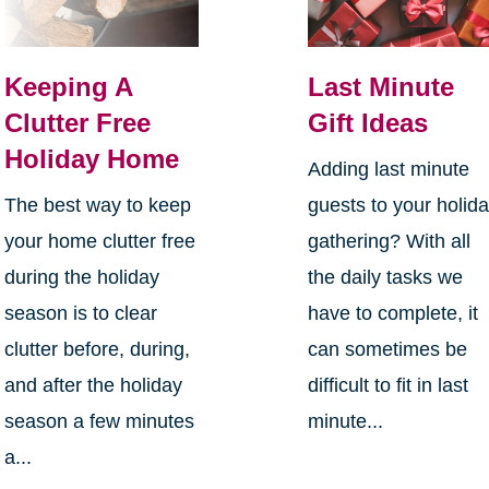
Keeping A
Last Minute
Clutter Free
Gift Ideas
Holiday Home
Adding last minute
The best way to keep
guests to your holid
your home clutter free
gathering? With all
during the holiday
the daily tasks we
season is to clear
have to complete, it
clutter before, during,
can sometimes be
and after the holiday
difficult to fit in last
season a few minutes
minute...
a...