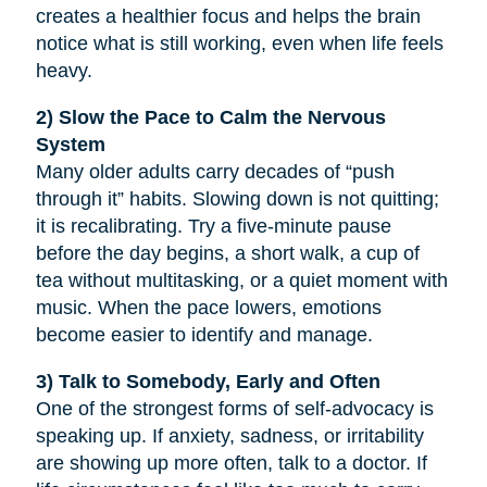
creates a healthier focus and helps the brain
notice what is still working, even when life feels
heavy.
2) Slow the Pace to Calm the Nervous
System
Many older adults carry decades of “push
through it” habits. Slowing down is not quitting;
it is recalibrating. Try a five-minute pause
before the day begins, a short walk, a cup of
tea without multitasking, or a quiet moment with
music. When the pace lowers, emotions
become easier to identify and manage.
3) Talk to Somebody, Early and Often
One of the strongest forms of self-advocacy is
speaking up. If anxiety, sadness, or irritability
are showing up more often, talk to a doctor. If