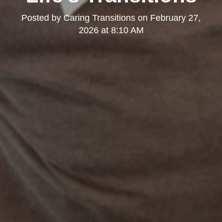
Posted by
Caring Transitions
on
February 27,
2026 at 8:10 AM