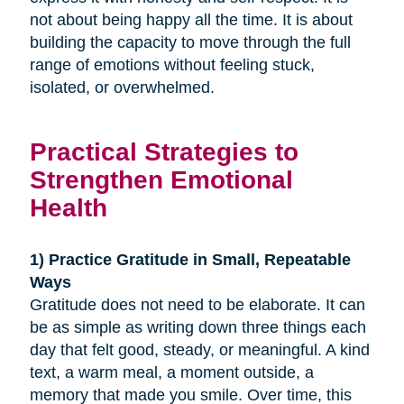
not about being happy all the time. It is about
building the capacity to move through the full
range of emotions without feeling stuck,
isolated, or overwhelmed.
Practical Strategies to
Strengthen Emotional
Health
1) Practice Gratitude in Small, Repeatable
Ways
Gratitude does not need to be elaborate. It can
be as simple as writing down three things each
day that felt good, steady, or meaningful. A kind
text, a warm meal, a moment outside, a
memory that made you smile. Over time, this