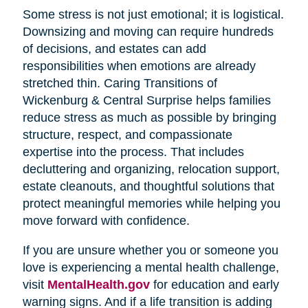
Some stress is not just emotional; it is logistical.
Downsizing and moving can require hundreds
of decisions, and estates can add
responsibilities when emotions are already
stretched thin. Caring Transitions of
Wickenburg & Central Surprise helps families
reduce stress as much as possible by bringing
structure, respect, and compassionate
expertise into the process. That includes
decluttering and organizing, relocation support,
estate cleanouts, and thoughtful solutions that
protect meaningful memories while helping you
move forward with confidence.
If you are unsure whether you or someone you
love is experiencing a mental health challenge,
visit
MentalHealth.gov
for education and early
warning signs. And if a life transition is adding