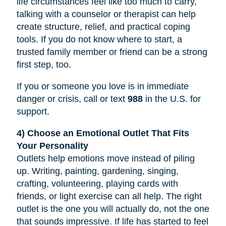
life circumstances feel like too much to carry,
talking with a counselor or therapist can help
create structure, relief, and practical coping
tools. If you do not know where to start, a
trusted family member or friend can be a strong
first step, too.
If you or someone you love is in immediate
danger or crisis, call or text
988
in the U.S. for
support.
4) Choose an Emotional Outlet That Fits
Your Personality
Outlets help emotions move instead of piling
up. Writing, painting, gardening, singing,
crafting, volunteering, playing cards with
friends, or light exercise can all help. The right
outlet is the one you will actually do, not the one
that sounds impressive. If life has started to feel