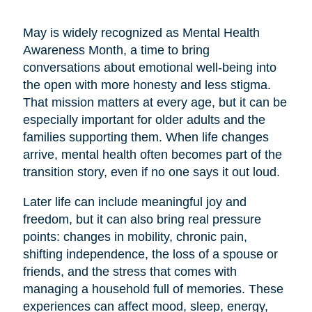
May is widely recognized as Mental Health
Awareness Month, a time to bring
conversations about emotional well-being into
the open with more honesty and less stigma.
That mission matters at every age, but it can be
especially important for older adults and the
families supporting them. When life changes
arrive, mental health often becomes part of the
transition story, even if no one says it out loud.
Later life can include meaningful joy and
freedom, but it can also bring real pressure
points: changes in mobility, chronic pain,
shifting independence, the loss of a spouse or
friends, and the stress that comes with
managing a household full of memories. These
experiences can affect mood, sleep, energy,