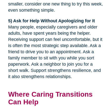
smaller, consider one new thing to try this week,
even something simple.
5) Ask for Help Without Apologizing for It
Many people, especially caregivers and older
adults, have spent years being the helper.
Receiving support can feel uncomfortable, but it
is often the most strategic step available. Ask a
friend to drive you to an appointment. Ask a
family member to sit with you while you sort
paperwork. Ask a neighbor to join you for a
short walk. Support strengthens resilience, and
it also strengthens relationships.
Where Caring Transitions
Can Help