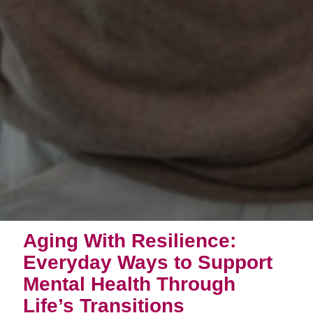
Aging With Resilience:
Everyday Ways to Support
Mental Health Through
Life’s Transitions