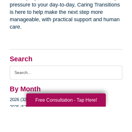
pressure to your day-to-day, Caring Transitions
is here to help make the next step more
manageable, with practical support and human
care.
Search
Search
Query
By Month
2026 (32)
Free Consultation - Tap Here!
2025 (52)
2024 (51)
2023 (47)
2022 (50)