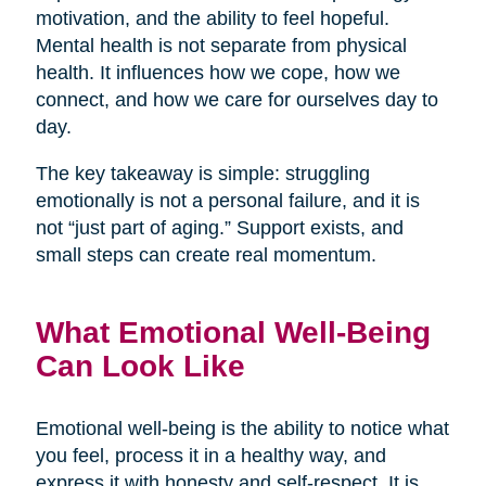
motivation, and the ability to feel hopeful.
Mental health is not separate from physical
health. It influences how we cope, how we
connect, and how we care for ourselves day to
day.
The key takeaway is simple: struggling
emotionally is not a personal failure, and it is
not “just part of aging.” Support exists, and
small steps can create real momentum.
What Emotional Well-Being
Can Look Like
Emotional well-being is the ability to notice what
you feel, process it in a healthy way, and
express it with honesty and self-respect. It is