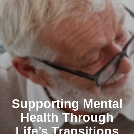
Supporting Mental
Health Through
Life’s Transitions