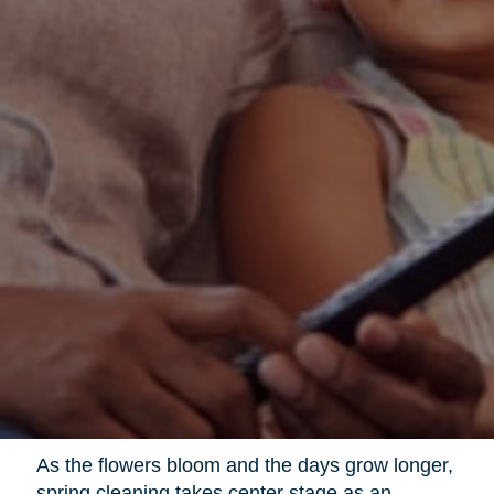
As the flowers bloom and the days grow longer,
spring cleaning takes center stage as an