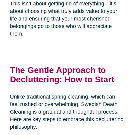
This isn’t about getting rid of everything—it’s
about choosing what truly adds value to your
life and ensuring that your most cherished
belongings go to those who will appreciate
them.
The Gentle Approach to
Decluttering: How to Start
Unlike traditional spring cleaning, which can
feel rushed or overwhelming, Swedish Death
Cleaning is a gradual and thoughtful process.
Here are key steps to embrace this decluttering
philosophy: