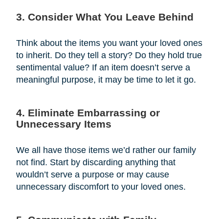
3. Consider What You Leave Behind
Think about the items you want your loved ones
to inherit. Do they tell a story? Do they hold true
sentimental value? If an item doesn’t serve a
meaningful purpose, it may be time to let it go.
4. Eliminate Embarrassing or
Unnecessary Items
We all have those items we’d rather our family
not find. Start by discarding anything that
wouldn’t serve a purpose or may cause
unnecessary discomfort to your loved ones.