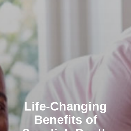
Life-Changing
Benefits of