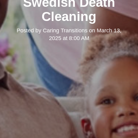
Swedish Death
Cleaning
Posted by
Caring Transitions
on
March 13,
2025 at 8:00 AM