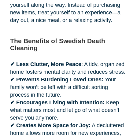
yourself along the way. Instead of purchasing
new items, treat yourself to an experience—a
day out, a nice meal, or a relaxing activity.
The Benefits of Swedish Death
Cleaning
✔ Less Clutter, More Peace
: A tidy, organized
home fosters mental clarity and reduces stress.
✔ Prevents Burdening Loved Ones:
Your
family won’t be left with a difficult sorting
process in the future.
✔ Encourages Living with Intention:
Keep
what matters most and let go of what doesn’t
serve you anymore.
✔ Creates More Space for Joy:
A decluttered
home allows more room for new experiences,