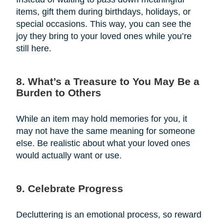
items, gift them during birthdays, holidays, or
special occasions. This way, you can see the
joy they bring to your loved ones while you’re
still here.
8. What’s a Treasure to You May Be a
Burden to Others
While an item may hold memories for you, it
may not have the same meaning for someone
else. Be realistic about what your loved ones
would actually want or use.
9. Celebrate Progress
Decluttering is an emotional process, so reward