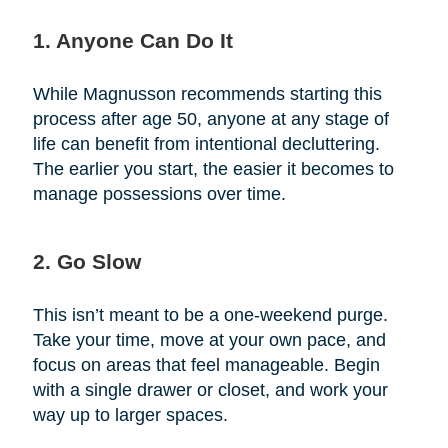
1. Anyone Can Do It
While Magnusson recommends starting this
process after age 50, anyone at any stage of
life can benefit from intentional decluttering.
The earlier you start, the easier it becomes to
manage possessions over time.
2. Go Slow
This isn’t meant to be a one-weekend purge.
Take your time, move at your own pace, and
focus on areas that feel manageable. Begin
with a single drawer or closet, and work your
way up to larger spaces.