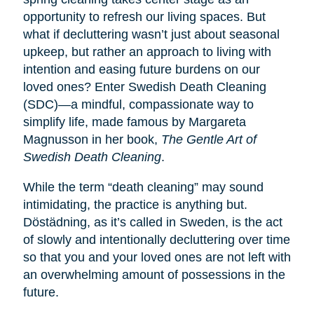
opportunity to refresh our living spaces. But
what if decluttering wasn’t just about seasonal
upkeep, but rather an approach to living with
intention and easing future burdens on our
loved ones? Enter Swedish Death Cleaning
(SDC)—a mindful, compassionate way to
simplify life, made famous by Margareta
Magnusson in her book,
The Gentle Art of
Swedish Death Cleaning
.
While the term “death cleaning” may sound
intimidating, the practice is anything but.
Dӧstädning, as it’s called in Sweden, is the act
of slowly and intentionally decluttering over time
so that you and your loved ones are not left with
an overwhelming amount of possessions in the
future.