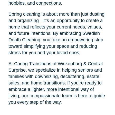
hobbies, and connections.
Spring cleaning is about more than just dusting
and organizing—it’s an opportunity to create a
home that reflects your current needs, values,
and future intentions. By embracing Swedish
Death Cleaning, you take an empowering step
toward simplifying your space and reducing
stress for you and your loved ones.
At Caring Transitions of Wickenburg & Central
Surprise, we specialize in helping seniors and
families with downsizing, decluttering, estate
sales, and home transitions. If you’re ready to
embrace a lighter, more intentional way of
living, our compassionate team is here to guide
you every step of the way.