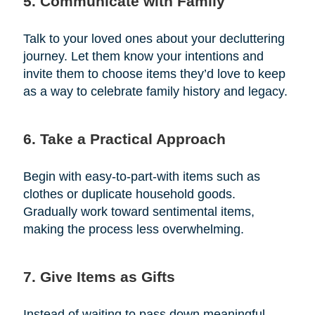
5. Communicate with Family
Talk to your loved ones about your decluttering
journey. Let them know your intentions and
invite them to choose items they’d love to keep
as a way to celebrate family history and legacy.
6. Take a Practical Approach
Begin with easy-to-part-with items such as
clothes or duplicate household goods.
Gradually work toward sentimental items,
making the process less overwhelming.
7. Give Items as Gifts
Instead of waiting to pass down meaningful