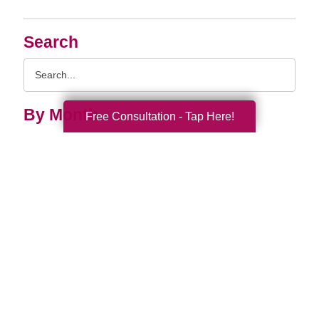
Search
Search
Query
By Month
Free Consultation - Tap Here!
2026 (33)
2025 (52)
2024 (51)
2023 (47)
2022 (50)
2021 (39)
2020 (29)
2019 (37)
2018 (35)
2017 (19)
2016 (10)