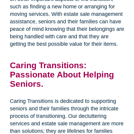
such as finding a new home or arranging for
moving services. With estate sale management
assistance, seniors and their families can have
peace of mind knowing that their belongings are
being handled with care and that they are
getting the best possible value for their items.
Caring Transitions:
Passionate About Helping
Seniors.
Caring Transitions is dedicated to supporting
seniors and their families through the intricate
process of transitioning. Our decluttering
services and estate sale management are more
than solutions; they are lifelines for families