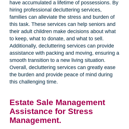
have accumulated a lifetime of possessions. By
hiring professional decluttering services,
families can alleviate the stress and burden of
this task. These services can help seniors and
their adult children make decisions about what
to keep, what to donate, and what to sell.
Additionally, decluttering services can provide
assistance with packing and moving, ensuring a
smooth transition to a new living situation.
Overall, decluttering services can greatly ease
the burden and provide peace of mind during
this challenging time.
Estate Sale Management
Assistance for Stress
Management.