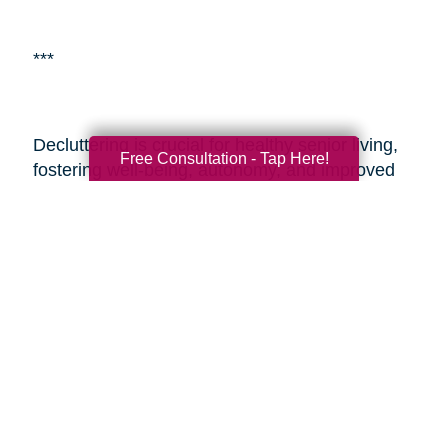
***
Decluttering is crucial for healthy senior living,
Free Consultation - Tap Here!
fostering well-being, autonomy, and improved
living environments.
Caring Transitions of
Wickenburg & Central Surprise
is a specialized
service aiding seniors with estate planning and
decluttering. By enlisting professionals or such
services, seniors and their adult children can
alleviate the challenges of transitioning and
estate management, ensuring a smoother
process during these sensitive times. These
resources provide expertise, easing the journey
and enabling seniors to embrace aging with
vitality and a fulfilling lifestyle.