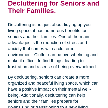
Decluttering for Seniors and
Their Families.
Decluttering is not just about tidying up your
living space; it has numerous benefits for
seniors and their families. One of the main
advantages is the reduction of stress and
anxiety that comes with a cluttered
environment. Clutter can be overwhelming and
make it difficult to find things, leading to
frustration and a sense of being overwhelmed.
By decluttering, seniors can create a more
organized and peaceful living space, which can
have a positive impact on their mental well-
being. Additionally, decluttering can help
seniors and their families prepare for
downsizing or transitioning to a new living