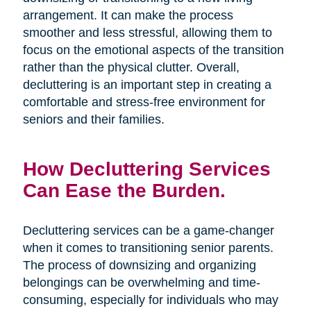
arrangement. It can make the process
smoother and less stressful, allowing them to
focus on the emotional aspects of the transition
rather than the physical clutter. Overall,
decluttering is an important step in creating a
comfortable and stress-free environment for
seniors and their families.
How Decluttering Services
Can Ease the Burden.
Decluttering services can be a game-changer
when it comes to transitioning senior parents.
The process of downsizing and organizing
belongings can be overwhelming and time-
consuming, especially for individuals who may