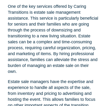
One of the key services offered by Caring
Transitions is estate sale management
assistance. This service is particularly beneficial
for seniors and their families who are going
through the process of downsizing and
transitioning to a new living situation. Estate
sales can be a complex and time-consuming
process, requiring careful organization, pricing,
and marketing of items. By hiring professional
assistance, families can alleviate the stress and
burden of managing an estate sale on their
own.
Estate sale managers have the expertise and
experience to handle all aspects of the sale,
from inventory and pricing to advertising and
hosting the event. This allows families to focus
on other important aspects of the transition,