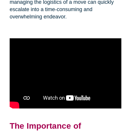
managing the logistics of a move can quickly
escalate into a time-consuming and
overwhelming endeavor.
The Importance of