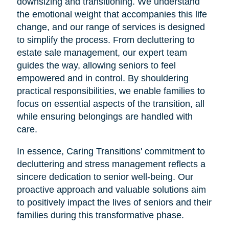
downsizing and transitioning. We understand
the emotional weight that accompanies this life
change, and our range of services is designed
to simplify the process. From decluttering to
estate sale management, our expert team
guides the way, allowing seniors to feel
empowered and in control. By shouldering
practical responsibilities, we enable families to
focus on essential aspects of the transition, all
while ensuring belongings are handled with
care.
In essence, Caring Transitions' commitment to
decluttering and stress management reflects a
sincere dedication to senior well-being. Our
proactive approach and valuable solutions aim
to positively impact the lives of seniors and their
families during this transformative phase.