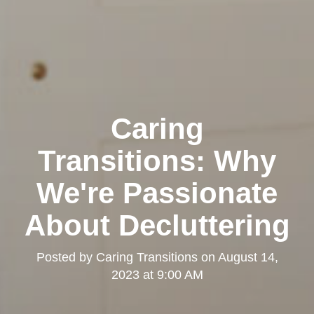
Caring
Transitions: Why
We're Passionate
About Decluttering
Posted by
Caring Transitions
on
August 14,
2023 at 9:00 AM