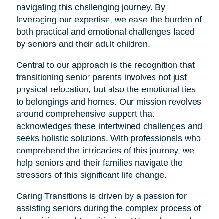
navigating this challenging journey. By
leveraging our expertise, we ease the burden of
both practical and emotional challenges faced
by seniors and their adult children.
Central to our approach is the recognition that
transitioning senior parents involves not just
physical relocation, but also the emotional ties
to belongings and homes. Our mission revolves
around comprehensive support that
acknowledges these intertwined challenges and
seeks holistic solutions. With professionals who
comprehend the intricacies of this journey, we
help seniors and their families navigate the
stressors of this significant life change.
Caring Transitions is driven by a passion for
assisting seniors during the complex process of