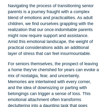
Navigating the process of transitioning senior
parents is a journey fraught with a complex
blend of emotions and practicalities. As adult
children, we find ourselves grappling with the
realization that our once-indomitable parents
might now require support and assistance.
Amid this emotional landscape, the weight of
practical considerations adds an additional
layer of stress that can feel insurmountable.
For seniors themselves, the prospect of leaving
a home they've cherished for years can evoke a
mix of nostalgia, fear, and uncertainty.
Memories are intertwined with every corner,
and the idea of downsizing or parting with
belongings can trigger a sense of loss. This
emotional attachment often transforms
decluttering into a daunting task that goes