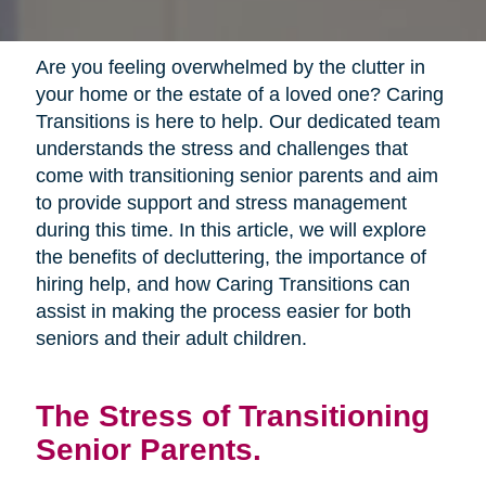
Are you feeling overwhelmed by the clutter in
your home or the estate of a loved one? Caring
Transitions is here to help. Our dedicated team
understands the stress and challenges that
come with transitioning senior parents and aim
to provide support and stress management
during this time. In this article, we will explore
the benefits of decluttering, the importance of
hiring help, and how Caring Transitions can
assist in making the process easier for both
seniors and their adult children.
The Stress of Transitioning
Senior Parents.