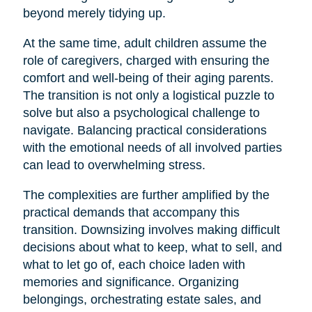
beyond merely tidying up.
At the same time, adult children assume the
role of caregivers, charged with ensuring the
comfort and well-being of their aging parents.
The transition is not only a logistical puzzle to
solve but also a psychological challenge to
navigate. Balancing practical considerations
with the emotional needs of all involved parties
can lead to overwhelming stress.
The complexities are further amplified by the
practical demands that accompany this
transition. Downsizing involves making difficult
decisions about what to keep, what to sell, and
what to let go of, each choice laden with
memories and significance. Organizing
belongings, orchestrating estate sales, and