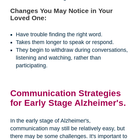
Changes You May Notice in Your
Loved One:
Have trouble finding the right word.
Takes them longer to speak or respond.
They begin to withdraw during conversations,
listening and watching, rather than
participating.
Communication Strategies
for Early Stage Alzheimer's.
In the early stage of Alzheimer's,
communication may still be relatively easy, but
there may be some challenges. It's important to