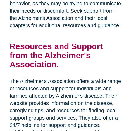
behavior, as they may be trying to communicate
their needs or discomfort. Seek support from
the Alzheimer's Association and their local
chapters for additional resources and guidance.
Resources and Support
from the Alzheimer's
Association.
The Alzheimer's Association offers a wide range
of resources and support for individuals and
families affected by Alzheimer's disease. Their
website provides information on the disease,
caregiving tips, and resources for finding local
support groups and services. They also offer a
24/7 helpline for support and guidance.