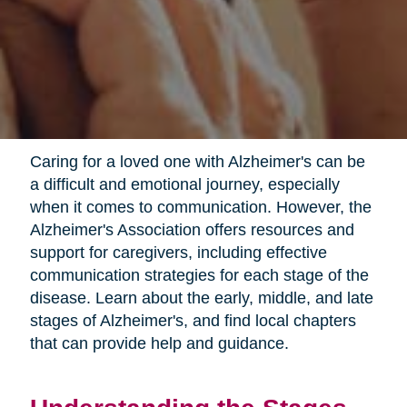
Caring for a loved one with Alzheimer's can be
a difficult and emotional journey, especially
when it comes to communication. However, the
Alzheimer's Association offers resources and
support for caregivers, including effective
communication strategies for each stage of the
disease. Learn about the early, middle, and late
stages of Alzheimer's, and find local chapters
that can provide help and guidance.