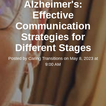
Alzheimer's:
Effective
Communication
Strategies for
Different Stages
Posted by
Caring Transitions
on
May 8, 2023 at
9:00 AM