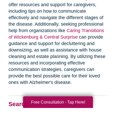
offer resources and support for caregivers,
including tips on how to communicate
effectively and navigate the different stages of
the disease. Additionally, seeking professional
help from organizations like
Caring Transitions
of Wickenburg & Central Surprise
can provide
guidance and support for decluttering and
downsizing, as well as assistance with house
cleaning and estate planning. By utilizing these
resources and incorporating effective
communication strategies, caregivers can
provide the best possible care for their loved
ones with Alzheimer's disease.
Free Consultation - Tap Here!
Search
Search