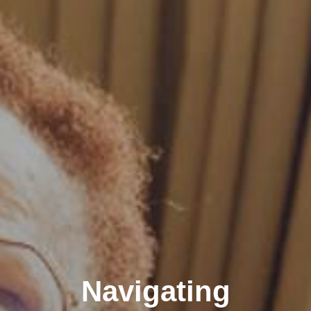
Navigating