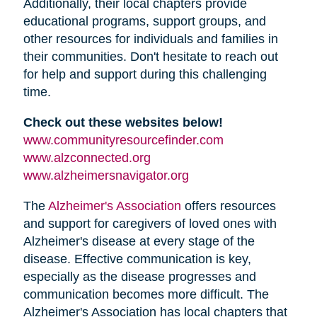
Additionally, their local chapters provide
educational programs, support groups, and
other resources for individuals and families in
their communities. Don't hesitate to reach out
for help and support during this challenging
time.
Check out these websites below!
www.communityresourcefinder.com
www.alzconnected.org
www.alzheimersnavigator.org
The
Alzheimer's Association
offers resources
and support for caregivers of loved ones with
Alzheimer's disease at every stage of the
disease. Effective communication is key,
especially as the disease progresses and
communication becomes more difficult. The
Alzheimer's Association has local chapters that