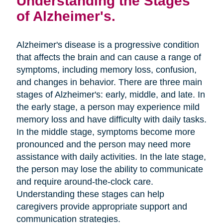
Understanding the Stages
of Alzheimer's.
Alzheimer's disease is a progressive condition
that affects the brain and can cause a range of
symptoms, including memory loss, confusion,
and changes in behavior. There are three main
stages of Alzheimer's: early, middle, and late. In
the early stage, a person may experience mild
memory loss and have difficulty with daily tasks.
In the middle stage, symptoms become more
pronounced and the person may need more
assistance with daily activities. In the late stage,
the person may lose the ability to communicate
and require around-the-clock care.
Understanding these stages can help
caregivers provide appropriate support and
communication strategies.