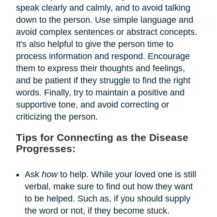
speak clearly and calmly, and to avoid talking
down to the person. Use simple language and
avoid complex sentences or abstract concepts.
It's also helpful to give the person time to
process information and respond. Encourage
them to express their thoughts and feelings,
and be patient if they struggle to find the right
words. Finally, try to maintain a positive and
supportive tone, and avoid correcting or
criticizing the person.
Tips for Connecting as the Disease
Progresses:
Ask
how
to help. While your loved one is still
verbal, make sure to find out how they want
to be helped. Such as, if you should supply
the word or not, if they become stuck.