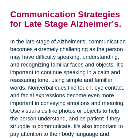
Communication Strategies
for Late Stage Alzheimer's.
In the late stage of Alzheimer's, communication
becomes extremely challenging as the person
may have difficulty speaking, understanding,
and recognizing familiar faces and objects. It's
important to continue speaking in a calm and
reassuring tone, using simple and familiar
words. Nonverbal cues like touch, eye contact,
and facial expressions become even more
important in conveying emotions and meaning.
Use visual aids like photos or objects to help
the person understand, and be patient if they
struggle to communicate. It's also important to
pay attention to their body language and