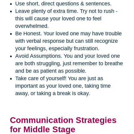
Use short, direct questions & sentences.
Leave plenty of extra time. Try not to rush -
this will cause your loved one to feel
overwhelmed.
Be Honest. Your loved one may have trouble
with verbal response but can still recognize
your feelings, especially frustration.
Avoid Assumptions. You and your loved one
are both struggling, just remember to breathe
and be as patient as possible.
Take care of yourself! You are just as
important as your loved one, taking time
away, or taking a break is okay.
Communication Strategies
for Middle Stage