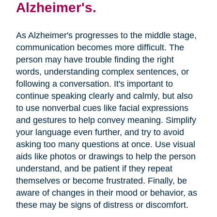
Alzheimer's.
As Alzheimer's progresses to the middle stage,
communication becomes more difficult. The
person may have trouble finding the right
words, understanding complex sentences, or
following a conversation. It's important to
continue speaking clearly and calmly, but also
to use nonverbal cues like facial expressions
and gestures to help convey meaning. Simplify
your language even further, and try to avoid
asking too many questions at once. Use visual
aids like photos or drawings to help the person
understand, and be patient if they repeat
themselves or become frustrated. Finally, be
aware of changes in their mood or behavior, as
these may be signs of distress or discomfort.