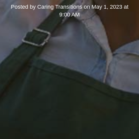
Posted by
Caring Transitions
on
May 1, 2023 at
9:00 AM