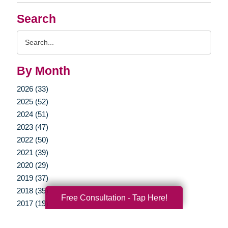
Search
Search
Query
By Month
2026 (33)
2025 (52)
2024 (51)
2023 (47)
2022 (50)
2021 (39)
2020 (29)
2019 (37)
2018 (35)
Free Consultation - Tap Here!
2017 (19)
2016 (10)