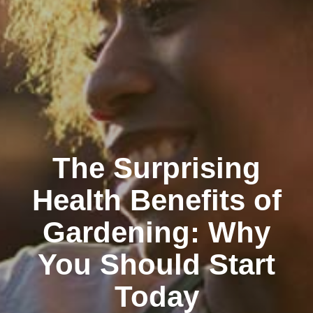
The Surprising
Health Benefits of
Gardening: Why
You Should Start
Today