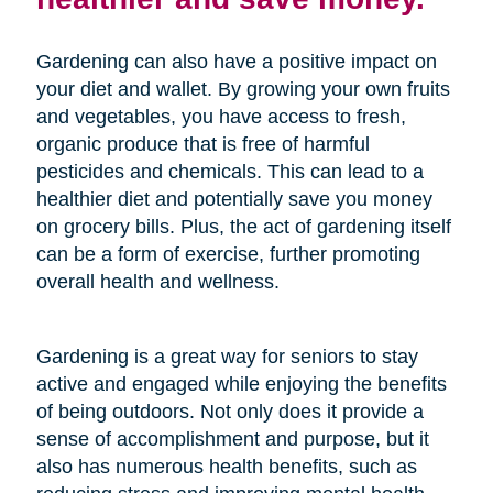
Gardening can also have a positive impact on
your diet and wallet. By growing your own fruits
and vegetables, you have access to fresh,
organic produce that is free of harmful
pesticides and chemicals. This can lead to a
healthier diet and potentially save you money
on grocery bills. Plus, the act of gardening itself
can be a form of exercise, further promoting
overall health and wellness.
Gardening is a great way for seniors to stay
active and engaged while enjoying the benefits
of being outdoors. Not only does it provide a
sense of accomplishment and purpose, but it
also has numerous health benefits, such as