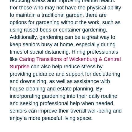
reducing stress and improving mental health.
For those who may not have the physical ability
to maintain a traditional garden, there are
options for gardening without the work, such as
using raised beds or container gardening.
Additionally, gardening can be a great way to
keep seniors busy at home, especially during
times of social distancing. Hiring professionals
like
Caring Transitions of Wickenburg & Central
Surprise
can also help reduce stress by
providing guidance and support for decluttering
and downsizing, as well as assistance with
house cleaning and estate planning. By
incorporating gardening into their daily routine
and seeking professional help when needed,
seniors can improve their overall well-being and
enjoy a more peaceful living space.