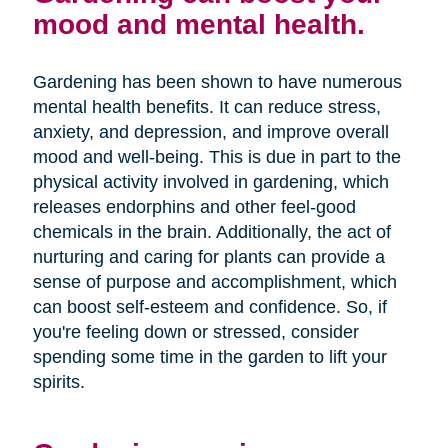
mood and mental health.
Gardening has been shown to have numerous
mental health benefits. It can reduce stress,
anxiety, and depression, and improve overall
mood and well-being. This is due in part to the
physical activity involved in gardening, which
releases endorphins and other feel-good
chemicals in the brain. Additionally, the act of
nurturing and caring for plants can provide a
sense of purpose and accomplishment, which
can boost self-esteem and confidence. So, if
you're feeling down or stressed, consider
spending some time in the garden to lift your
spirits.