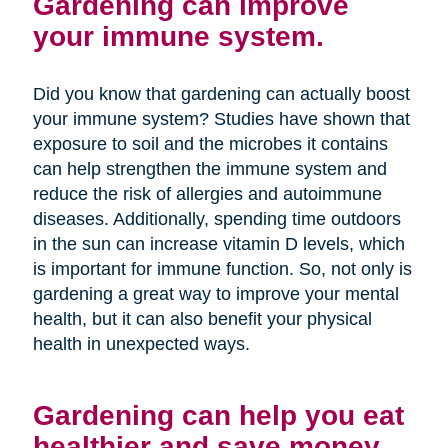
Gardening can improve
your immune system.
Did you know that gardening can actually boost
your immune system? Studies have shown that
exposure to soil and the microbes it contains
can help strengthen the immune system and
reduce the risk of allergies and autoimmune
diseases. Additionally, spending time outdoors
in the sun can increase vitamin D levels, which
is important for immune function. So, not only is
gardening a great way to improve your mental
health, but it can also benefit your physical
health in unexpected ways.
Gardening can help you eat
healthier and save money.