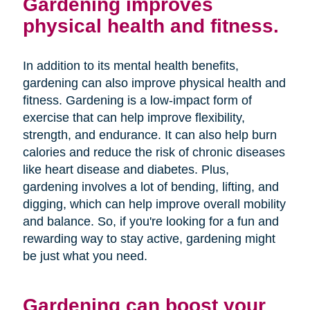
Gardening improves
physical health and fitness.
In addition to its mental health benefits,
gardening can also improve physical health and
fitness. Gardening is a low-impact form of
exercise that can help improve flexibility,
strength, and endurance. It can also help burn
calories and reduce the risk of chronic diseases
like heart disease and diabetes. Plus,
gardening involves a lot of bending, lifting, and
digging, which can help improve overall mobility
and balance. So, if you're looking for a fun and
rewarding way to stay active, gardening might
be just what you need.
Gardening can boost your