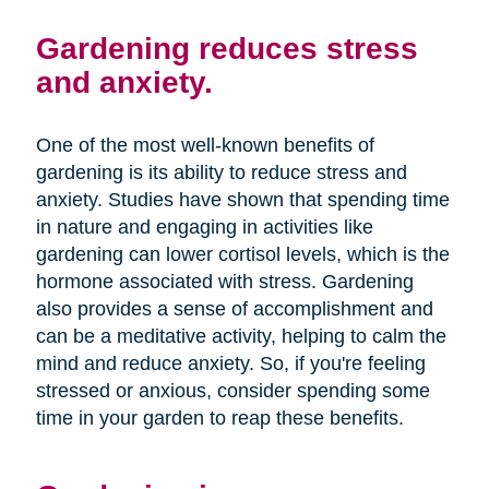
Gardening reduces stress
and anxiety.
One of the most well-known benefits of
gardening is its ability to reduce stress and
anxiety. Studies have shown that spending time
in nature and engaging in activities like
gardening can lower cortisol levels, which is the
hormone associated with stress. Gardening
also provides a sense of accomplishment and
can be a meditative activity, helping to calm the
mind and reduce anxiety. So, if you're feeling
stressed or anxious, consider spending some
time in your garden to reap these benefits.