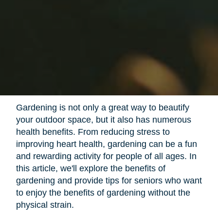
Gardening is not only a great way to beautify
your outdoor space, but it also has numerous
health benefits. From reducing stress to
improving heart health, gardening can be a fun
and rewarding activity for people of all ages. In
this article, we'll explore the benefits of
gardening and provide tips for seniors who want
to enjoy the benefits of gardening without the
physical strain.