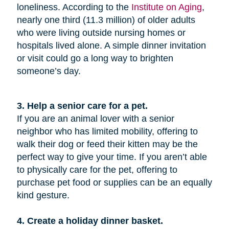
loneliness. According to the
Institute on Aging
,
nearly one third (11.3 million) of older adults
who were living outside nursing homes or
hospitals lived alone. A simple dinner invitation
or visit could go a long way to brighten
someone’s day.
3. Help a senior care for a pet.
If you are an animal lover with a senior
neighbor who has limited mobility, offering to
walk their dog or feed their kitten may be the
perfect way to give your time. If you aren’t able
to physically care for the pet, offering to
purchase pet food or supplies can be an equally
kind gesture.
4. Create a holiday dinner basket.