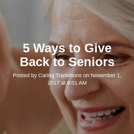
5 Ways to Give
Back to Seniors
Posted by
Caring Transitions
on
November 1,
2017 at 8:01 AM