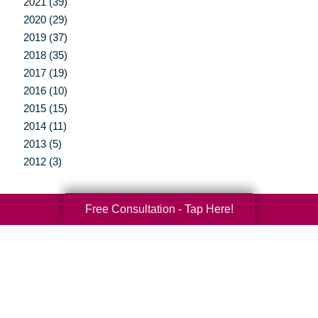
2021 (39)
2020 (29)
2019 (37)
2018 (35)
2017 (19)
2016 (10)
2015 (15)
2014 (11)
2013 (5)
2012 (3)
Free Consultation - Tap Here!
Your Total Solution
Senior Relocation