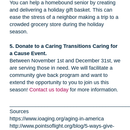
You can help a homebound senior by creating
and delivering a holiday gift basket. This can
ease the stress of a neighbor making a trip to a
crowded grocery store during the holiday
season.
5. Donate to a Caring Transitions Caring for
a Cause Event.
Between November 1st and December 31st, we
are serving those in need. We will facilitate a
community give back program and want to
extend the opportunity to you to join us this
season!
Contact us today
for more information.
_________________________________________
Sources
https://www.ioaging.org/aging-in-america
http://www.pointsoflight.org/blog/5-ways-give-