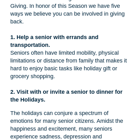
Giving. In honor of this Season we have five
ways we believe you can be involved in giving
back.
1. Help a senior with errands and
transportation.
Seniors often have limited mobility, physical
limitations or distance from family that makes it
hard to enjoy basic tasks like holiday gift or
grocery shopping.
2. Visit with or invite a senior to dinner for
the Holidays.
The holidays can conjure a spectrum of
emotions for many senior citizens. Amidst the
happiness and excitement, many seniors
experience sadness, depression and