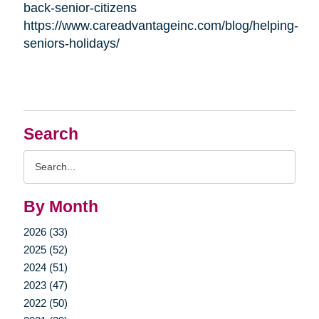
back-senior-citizens
https://www.careadvantageinc.com/blog/helping-
seniors-holidays/
Search
Search
Query
By Month
2026 (33)
2025 (52)
2024 (51)
2023 (47)
2022 (50)