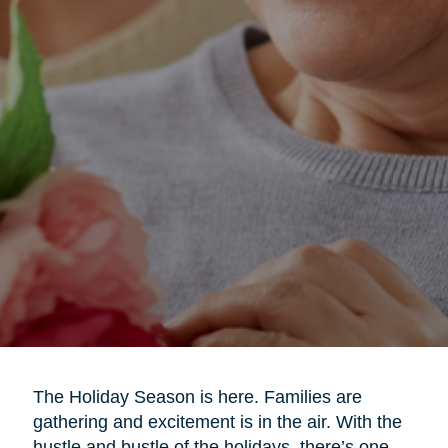
The Holiday Season is here. Families are
gathering and excitement is in the air. With the
hustle and bustle of the holidays, there’s one