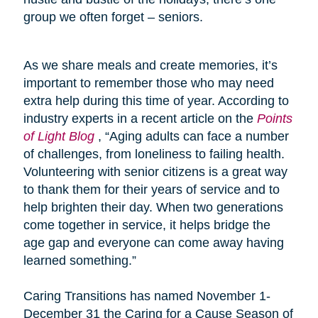
group we often forget – seniors.
As we share meals and create memories, it’s
important to remember those who may need
extra help during this time of year. According to
industry experts in a recent article on the
Points
of Light Blog
, “Aging adults can face a number
of challenges, from loneliness to failing health.
Volunteering with senior citizens is a great way
to thank them for their years of service and to
help brighten their day. When two generations
come together in service, it helps bridge the
age gap and everyone can come away having
learned something.”
Caring Transitions has named November 1-
December 31 the Caring for a Cause Season of